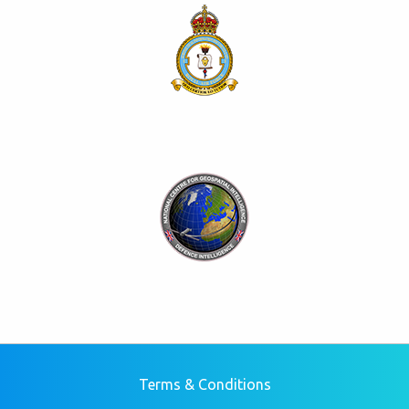
Terms & Conditions