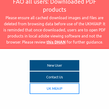
FAO all users: Downloaded PDF
products
Please ensure all cached download images and files are
deleted from browsing data before use of the UKMilAIP. It
is reminded that once downloaded, users are to open PDF
products in local adobe viewing software and not the
browser. Please review
this DHAN
for further guidance.
New User
Contact Us
UK MilAIP