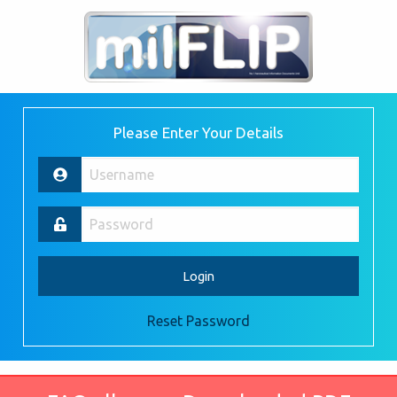
Please Enter Your Details
Reset Password